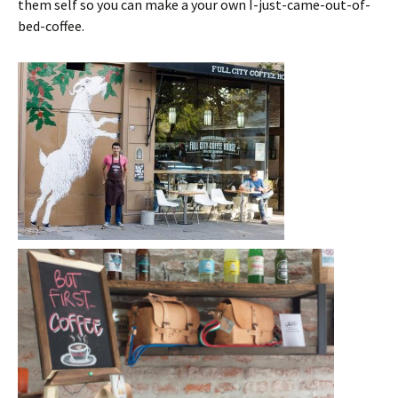
them self so you can make a your own I-just-came-out-of-
bed-coffee.