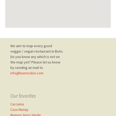
Post
We aim to map every good
veggie / vegan restaurant in BsAs.
Do you know any which is not on
navigation
the map yet? Please let us know
by sending an mail to
info@buenosbio.com
Our favorites
Curcuma
Casa Munay
Buenos Aires Verde