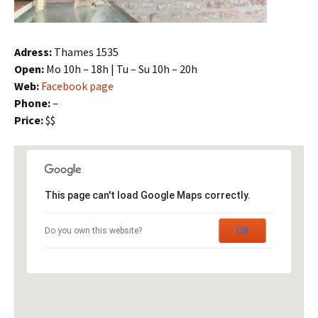
Adress:
Thames 1535
Open:
Mo 10h – 18h | Tu – Su 10h – 20h
Web:
Facebook page
Phone:
–
Price:
$$
This page can't load Google Maps correctly.
OK
Do you own this website?