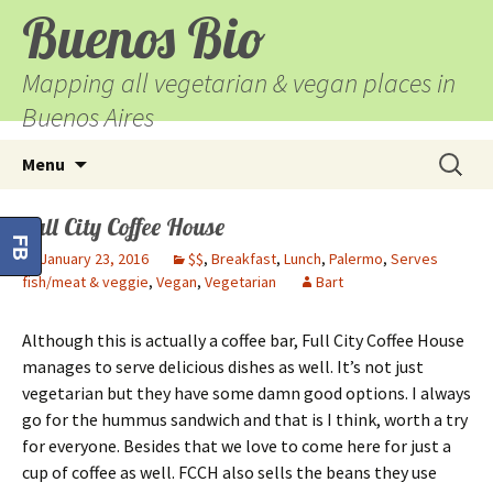
Buenos Bio
Mapping all vegetarian & vegan places in
Buenos Aires
Skip
Search
Menu
to
for:
content
Full City Coffee House
FB
January 23, 2016
$$
,
Breakfast
,
Lunch
,
Palermo
,
Serves
fish/meat & veggie
,
Vegan
,
Vegetarian
Bart
Although this is actually a coffee bar, Full City Coffee House
manages to serve delicious dishes as well. It’s not just
vegetarian but they have some damn good options. I always
go for the hummus sandwich and that is I think, worth a try
for everyone. Besides that we love to come here for just a
cup of coffee as well. FCCH also sells the beans they use