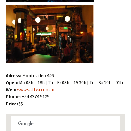
Adress:
Montevideo 446
Open:
Mo 08h – 18h | Tu – Fr 08h – 19.30h | Tu – Su 20h – 01h
Web:
www.sattva.com.ar
Phone:
+54 4374 5125
Price:
$$