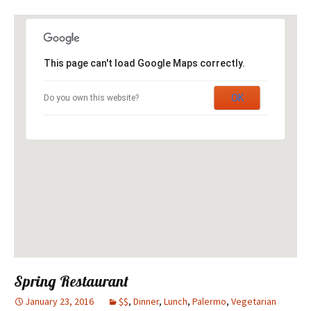
This page can't load Google Maps correctly.
OK
Do you own this website?
Spring Restaurant
January 23, 2016
$$
,
Dinner
,
Lunch
,
Palermo
,
Vegetarian