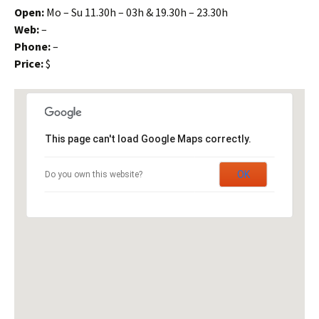
Open:
Mo – Su 11.30h – 03h & 19.30h – 23.30h
Web:
–
Phone:
–
Price:
$
This page can't load Google Maps correctly.
OK
Do you own this website?