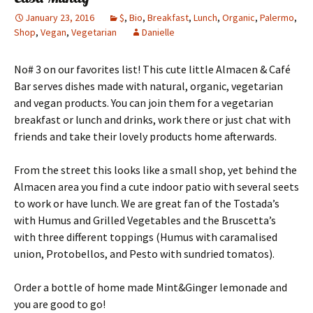
January 23, 2016
$
,
Bio
,
Breakfast
,
Lunch
,
Organic
,
Palermo
,
Shop
,
Vegan
,
Vegetarian
Danielle
No# 3 on our favorites list! This cute little Almacen & Café
Bar serves dishes made with natural, organic, vegetarian
and vegan products. You can join them for a vegetarian
breakfast or lunch and drinks, work there or just chat with
friends and take their lovely products home afterwards.
From the street this looks like a small shop, yet behind the
Almacen area you find a cute indoor patio with several seets
to work or have lunch. We are great fan of the Tostada’s
with Humus and Grilled Vegetables and the Bruscetta’s
with three different toppings (Humus with caramalised
union, Protobellos, and Pesto with sundried tomatos).
Order a bottle of home made Mint&Ginger lemonade and
you are good to go!