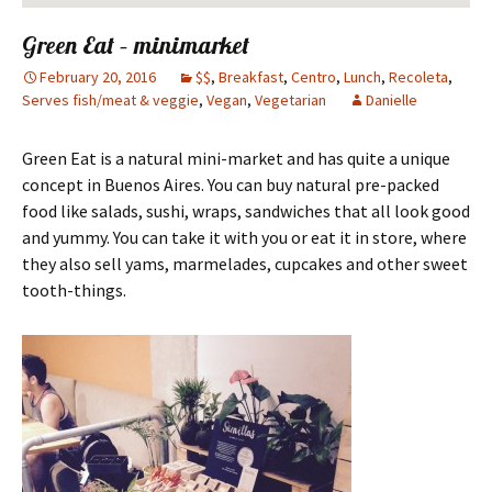
Green Eat – minimarket
February 20, 2016
$$
,
Breakfast
,
Centro
,
Lunch
,
Recoleta
,
Serves fish/meat & veggie
,
Vegan
,
Vegetarian
Danielle
Green Eat is a natural mini-market and has quite a unique
concept in Buenos Aires. You can buy natural pre-packed
food like salads, sushi, wraps, sandwiches that all look good
and yummy. You can take it with you or eat it in store, where
they also sell yams, marmelades, cupcakes and other sweet
tooth-things.