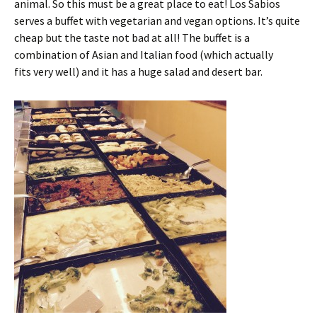
animal. So this must be a great place to eat! Los Sabios
serves a buffet with vegetarian and vegan options. It’s quite
cheap but the taste not bad at all! The buffet is a
combination of Asian and Italian food (which actually
fits very well) and it has a huge salad and desert bar.