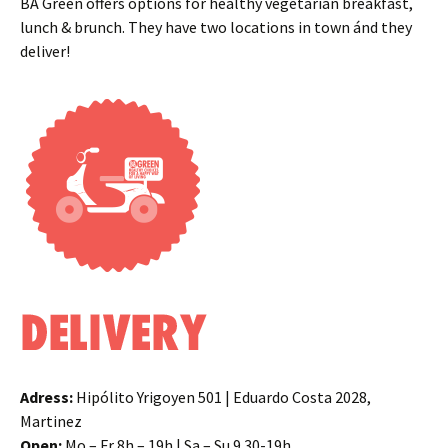
BA Green offers options for healthy vegetarian breakfast,
lunch & brunch. They have two locations in town ánd they
deliver!
Adress:
Hipólito Yrigoyen 501 | Eduardo Costa 2028,
Martinez
Open:
Mo – Fr 8h – 19h | Sa – Su 9.30-19h