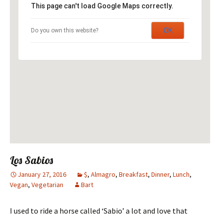
This page can't load Google Maps correctly.
OK
Do you own this website?
Los Sabios
January 27, 2016
$
,
Almagro
,
Breakfast
,
Dinner
,
Lunch
,
Vegan
,
Vegetarian
Bart
I used to ride a horse called ‘Sabio’ a lot and love that