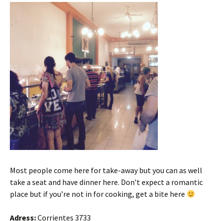
Most people come here for take-away but you can as well
take a seat and have dinner here. Don’t expect a romantic
place but if you’re not in for cooking, get a bite here
Adress:
Corrientes 3733