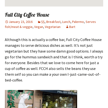
Full City Coffee House
January 23, 2016
$$
,
Breakfast
,
Lunch
,
Palermo
,
Serves
fish/meat & veggie
,
Vegan
,
Vegetarian
Bart
Although this is actually a coffee bar, Full City Coffee House
manages to serve delicious dishes as well. It’s not just
vegetarian but they have some damn good options. I always
go for the hummus sandwich and that is I think, worth a try
for everyone. Besides that we love to come here for just a
cup of coffee as well. FCCH also sells the beans they use
them self so you can make a your own I-just-came-out-of-
bed-coffee.