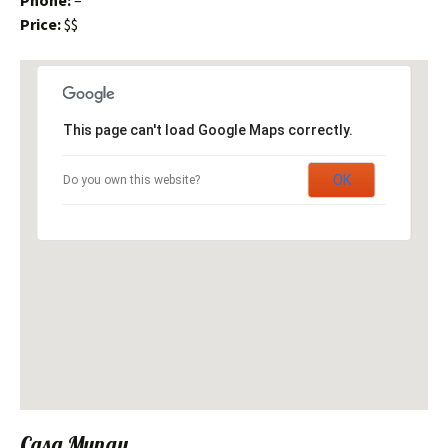
Phone:
–
Price:
$$
This page can't load Google Maps correctly.
OK
Do you own this website?
Casa Munay