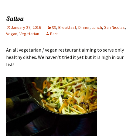
Sattva
January 27, 2016
$$
,
Breakfast
,
Dinner
,
Lunch
,
San Nicolas
,
Vegan
,
Vegetarian
Bart
An all vegetarian / vegan restaurant aiming to serve only
healthy dishes. We haven’t tried it yet but it is high in our
list!