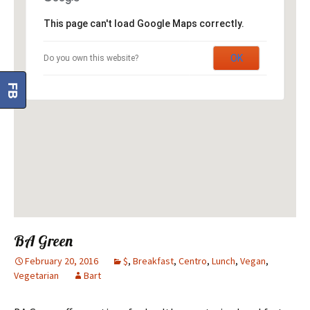
This page can't load Google Maps correctly.
OK
Do you own this website?
FB
BA Green
February 20, 2016
$
,
Breakfast
,
Centro
,
Lunch
,
Vegan
,
Vegetarian
Bart