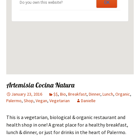
OK
Do you own this website?
Artemisia Cocina Natura
January 23, 2016
$$
,
Bio
,
Breakfast
,
Dinner
,
Lunch
,
Organic
,
Palermo
,
Shop
,
Vegan
,
Vegetarian
Danielle
This is a vegetarian, biological & organic restaurant and
health shop in one! A great place for a healthy breakfast,
lunch & dinner, or just for drinks in the heart of Palermo.