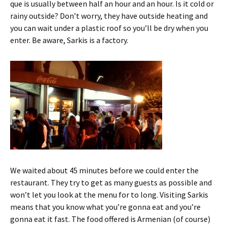
que is usually between half an hour and an hour. Is it cold or
rainy outside? Don’t worry, they have outside heating and
you can wait under a plastic roof so you’ll be dry when you
enter. Be aware, Sarkis is a factory.
We waited about 45 minutes before we could enter the
restaurant. They try to get as many guests as possible and
won’t let you look at the menu for to long. Visiting Sarkis
means that you know what you’re gonna eat and you’re
gonna eat it fast. The food offered is Armenian (of course)