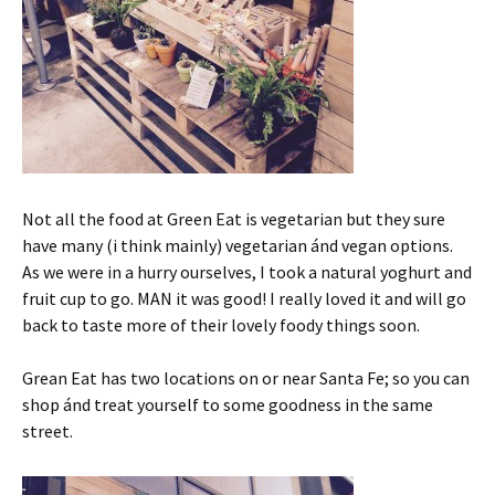
Not all the food at Green Eat is vegetarian but they sure
have many (i think mainly) vegetarian ánd vegan options.
As we were in a hurry ourselves, I took a natural yoghurt and
fruit cup to go. MAN it was good! I really loved it and will go
back to taste more of their lovely foody things soon.
Grean Eat has two locations on or near Santa Fe; so you can
shop ánd treat yourself to some goodness in the same
street.