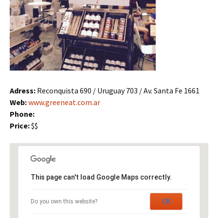
Adress:
Reconquista 690 / Uruguay 703 / Av. Santa Fe 1661
Web:
www.greeneat.com.ar
Phone:
Price:
$$
This page can't load Google Maps correctly.
OK
Do you own this website?