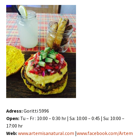
Adress:
Goritti 5996
Open:
Tu – Fr : 10:00 – 0:30 hr | Sa: 10:00 – 0:45 | Su: 10:00 –
17:00 hr
Web:
www.artemisanatural.com
|
www.facebook.com/Artem