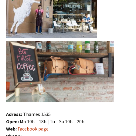
Adress:
Thames 1535
Open:
Mo 10h – 18h | Tu – Su 10h – 20h
Web:
Facebook page