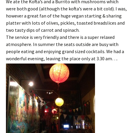
We ate the Kofta’s and a Burrito with mushrooms which
were both good (although the kofta’s were a bit cold). I was,
however a great fan of the huge vegan starting & sharing
platter with lots of olives, pickles, toasted breadslices and
two tasty dips of carrot and spinach.
The service is very friendly and there is a super relaxed
atmosphere. In summer the seats outside are busy with
people eating and enjoying grand sized cocktails. We had a
wonderful evening, leaving the place only at 3.30 am….