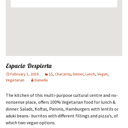
Espacio Despierta
February 1, 2016
$$
,
Chacarita
,
Dinner
,
Lunch
,
Vegan
,
Vegetarian
Danielle
The kitchen of this multi-purpose cultural centre and no-
nonsense place, offers 100% Vegetarian food for lunch &
dinner: Salads, Koftas, Paninis, Hamburgers with lentils or
aduki beans- burritos with different fillings and pizza’s, of
which two vegan options.