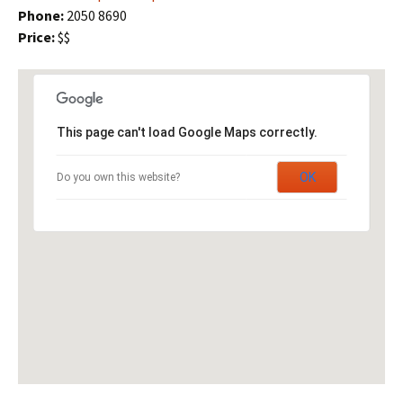
Phone:
2050 8690
Price:
$$
This page can't load Google Maps correctly.
OK
Do you own this website?