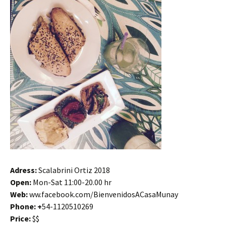
Adress:
Scalabrini Ortiz 2018
Open:
Mon-Sat 11:00-20.00 hr
Web:
ww.facebook.com/BienvenidosACasaMunay
Phone: +
54-1120510269
Price:
$$