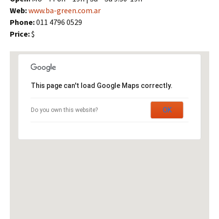
Web:
www.ba-green.com.ar
Phone:
011 4796 0529
Price:
$
This page can't load Google Maps correctly.
OK
Do you own this website?