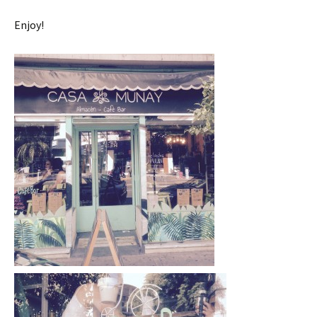
Enjoy!