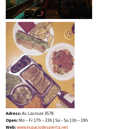
Adress:
Av. Lacroze 3578
Open:
Mo – Fr 17h – 23h | Sa – Su 13h – 19h
Web:
www.espaciodespierta.net