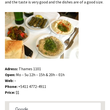
and the taste is very good and the dishes are of a good size.
Adress:
Thames 1101
Open:
Mo – Su 12h – 15h & 20h – 01h
Web:
–
Phone:
+5411 4772-4911
Price:
$$