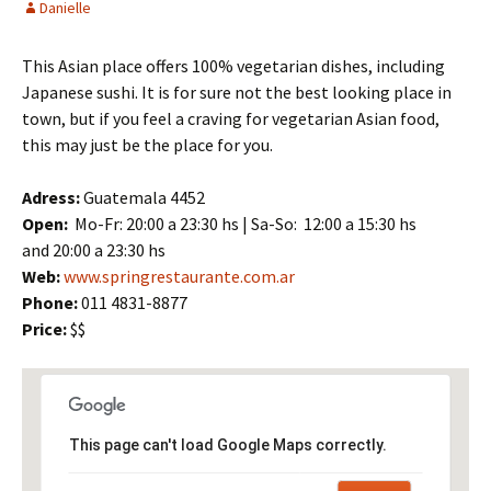
Danielle
This Asian place offers 100% vegetarian dishes, including
Japanese sushi. It is for sure not the best looking place in
town, but if you feel a craving for vegetarian Asian food,
this may just be the place for you.
Adress:
Guatemala 4452
Open:
Mo-Fr: 20:00 a 23:30 hs | Sa-So: 12:00 a 15:30 hs
and 20:00 a 23:30 hs
Web:
www.springrestaurante.com.ar
Phone:
011 4831-8877
Price:
$$
This page can't load Google Maps correctly.