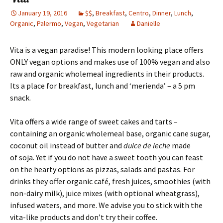
January 19, 2016
$$
,
Breakfast
,
Centro
,
Dinner
,
Lunch
,
Organic
,
Palermo
,
Vegan
,
Vegetarian
Danielle
Vita is a vegan paradise! This modern looking place offers
ONLY vegan options and makes use of 100% vegan and also
raw and organic wholemeal ingredients in their products.
Its a place for breakfast, lunch and ‘merienda’ – a 5 pm
snack.
Vita offers a wide range of sweet cakes and tarts –
containing an organic wholemeal base, organic cane sugar,
coconut oil instead of butter and
dulce de leche
made
of soja. Yet if you do not have a sweet tooth you can feast
on the hearty options as pizzas, salads and pastas. For
drinks they offer organic café, fresh juices, smoothies (with
non-dairy milk), juice mixes (with optional wheatgrass),
infused waters, and more. We advise you to stick with the
vita-like products and don’t try their coffee.