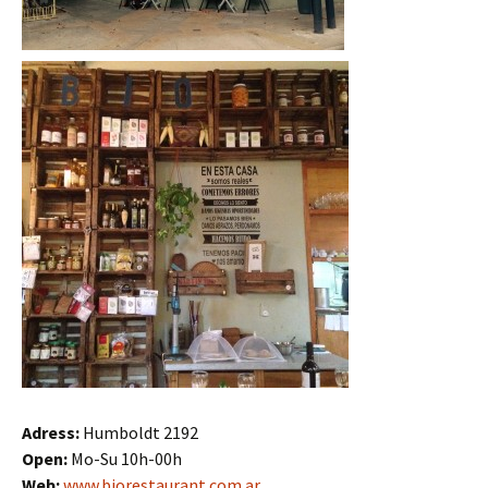
Adress:
Humboldt 2192
Open:
Mo-Su 10h-00h
Web:
www.biorestaurant.com.ar