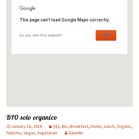
This page can't load Google Maps correctly.
OK
Do you own this website?
BIO solo organico
January 18, 2016
$$$
,
Bio
,
Breakfast
,
Dinner
,
Lunch
,
Organic
,
Palermo
,
Vegan
,
Vegetarian
Danielle