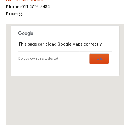
Phone:
011 4776-5484
Price:
$$
This page can't load Google Maps correctly.
OK
Do you own this website?