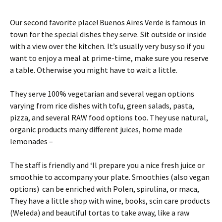
Our second favorite place! Buenos Aires Verde is famous in
town for the special dishes they serve. Sit outside or inside
with a view over the kitchen. It’s usually very busy so if you
want to enjoy a meal at prime-time, make sure you reserve
a table. Otherwise you might have to wait a little.
They serve 100% vegetarian and several vegan options
varying from rice dishes with tofu, green salads, pasta,
pizza, and several RAW food options too. They use natural,
organic products many different juices, home made
lemonades –
The staff is friendly and ‘ll prepare you a nice fresh juice or
smoothie to accompany your plate. Smoothies (also vegan
options) can be enriched with Polen, spirulina, or maca,
They have a little shop with wine, books, scin care products
(Weleda) and beautiful tortas to take away, like a raw