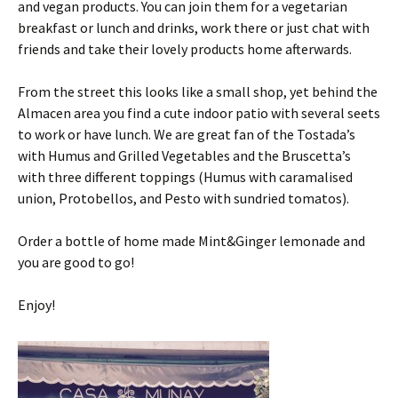
and vegan products. You can join them for a vegetarian
breakfast or lunch and drinks, work there or just chat with
friends and take their lovely products home afterwards.
From the street this looks like a small shop, yet behind the
Almacen area you find a cute indoor patio with several seets
to work or have lunch. We are great fan of the Tostada’s
with Humus and Grilled Vegetables and the Bruscetta’s
with three different toppings (Humus with caramalised
union, Protobellos, and Pesto with sundried tomatos).
Order a bottle of home made Mint&Ginger lemonade and
you are good to go!
Enjoy!