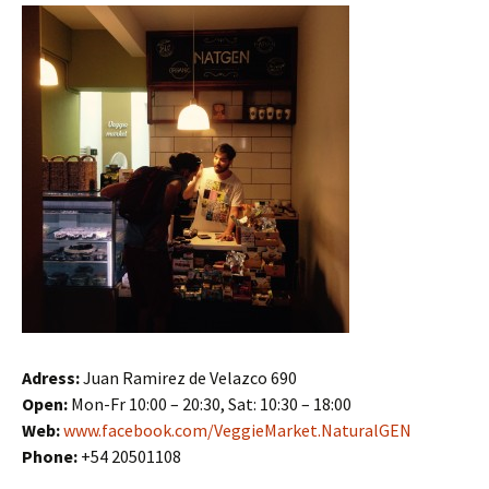
Adress:
Juan Ramirez de Velazco 690
Open:
Mon-Fr 10:00 – 20:30, Sat: 10:30 – 18:00
Web:
www.facebook.com/VeggieMarket.NaturalGEN
Phone:
+54 20501108