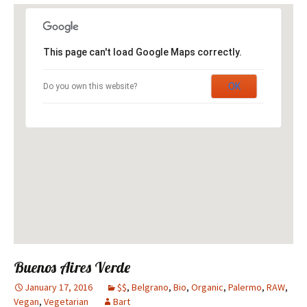
This page can't load Google Maps correctly.
OK
Do you own this website?
Buenos Aires Verde
January 17, 2016
$$
,
Belgrano
,
Bio
,
Organic
,
Palermo
,
RAW
,
Vegan
,
Vegetarian
Bart