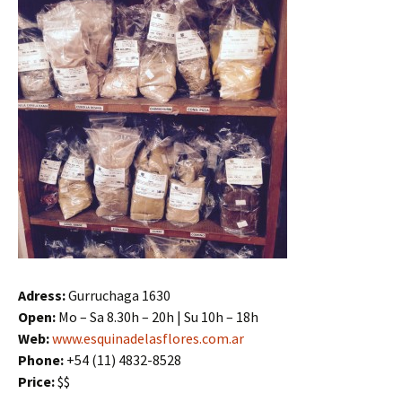
Adress:
Gurruchaga 1630
Open:
Mo – Sa 8.30h – 20h | Su 10h – 18h
Web:
www.esquinadelasflores.com.ar
Phone:
+54 (11) 4832-8528
Price:
$$