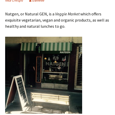
Villa Crespo
Danielle
Natgen, or Natural GEN, is a
Veggie Market
which offers
exquisite vegetarian, vegan and organic products, as well as
healthy and natural lunches to go.