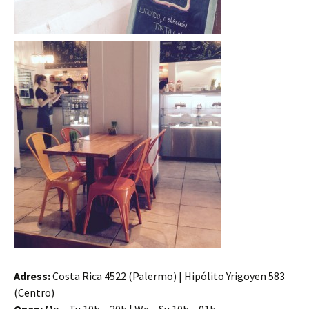
Adress:
Costa Rica 4522 (Palermo) | Hipólito Yrigoyen 583
(Centro)