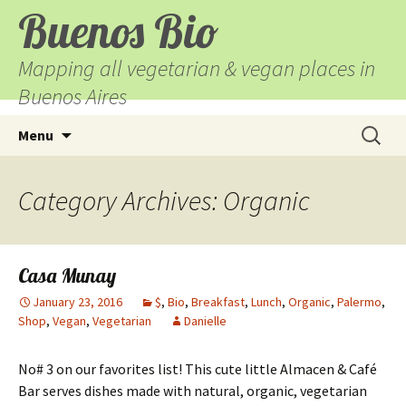
Buenos Bio
Mapping all vegetarian & vegan places in
Buenos Aires
Skip
Search
Menu
to
for:
content
Category Archives: Organic
Casa Munay
January 23, 2016
$
,
Bio
,
Breakfast
,
Lunch
,
Organic
,
Palermo
,
Shop
,
Vegan
,
Vegetarian
Danielle
No# 3 on our favorites list! This cute little Almacen & Café
Bar serves dishes made with natural, organic, vegetarian