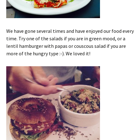
We have gone several times and have enjoyed our food every
time. Try one of the salads if you are in green mood, or a
lentil hamburger with papas or couscous salad if you are
more of the hungry type :-). We loved it!