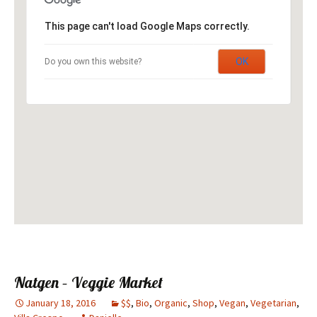
This page can't load Google Maps correctly.
OK
Do you own this website?
Natgen – Veggie Market
January 18, 2016
$$
,
Bio
,
Organic
,
Shop
,
Vegan
,
Vegetarian
,