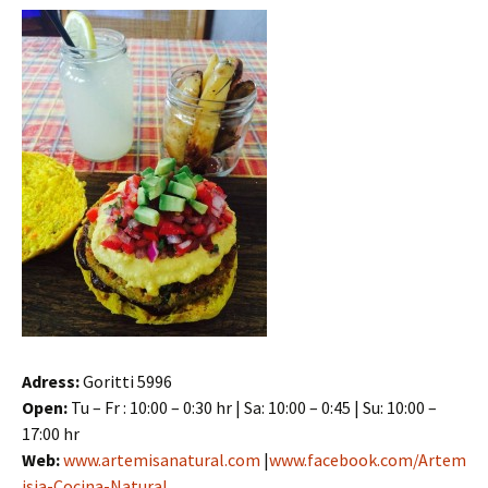
Adress:
Goritti 5996
Open:
Tu – Fr : 10:00 – 0:30 hr | Sa: 10:00 – 0:45 | Su: 10:00 –
17:00 hr
Web:
www.artemisanatural.com
|
www.facebook.com/Artem
isia-Cocina-Natural