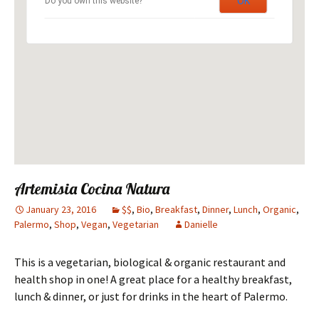
OK
Do you own this website?
Artemisia Cocina Natura
January 23, 2016
$$
,
Bio
,
Breakfast
,
Dinner
,
Lunch
,
Organic
,
Palermo
,
Shop
,
Vegan
,
Vegetarian
Danielle
This is a vegetarian, biological & organic restaurant and
health shop in one! A great place for a healthy breakfast,
lunch & dinner, or just for drinks in the heart of Palermo.