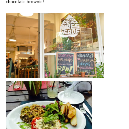
chocolate brownie!