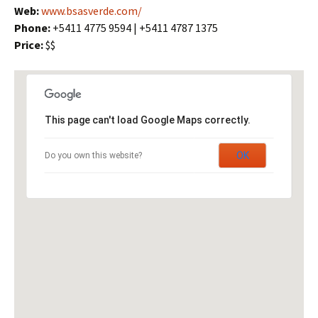
Web:
www.bsasverde.com/
Phone:
+5411 4775 9594 | +5411 4787 1375
Price:
$$
This page can't load Google Maps correctly.
OK
Do you own this website?