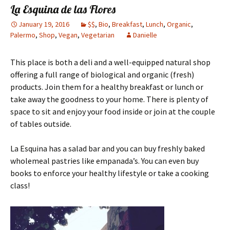
La Esquina de las Flores
January 19, 2016
$$
,
Bio
,
Breakfast
,
Lunch
,
Organic
,
Palermo
,
Shop
,
Vegan
,
Vegetarian
Danielle
This place is both a deli and a well-equipped natural shop
offering a full range of biological and organic (fresh)
products. Join them for a healthy breakfast or lunch or
take away the goodness to your home. There is plenty of
space to sit and enjoy your food inside or join at the couple
of tables outside.
La Esquina has a salad bar and you can buy freshly baked
wholemeal pastries like empanada’s.
You can even buy
books to enforce your healthy lifestyle or take a cooking
class!