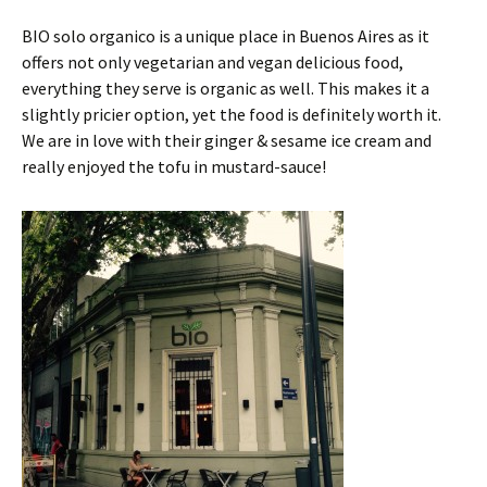
BIO solo organico is a unique place in Buenos Aires as it
offers not only vegetarian and vegan delicious food,
everything they serve is organic as well. This makes it a
slightly pricier option, yet the food is definitely worth it.
We are in love with their ginger & sesame ice cream and
really enjoyed the tofu in mustard-sauce!