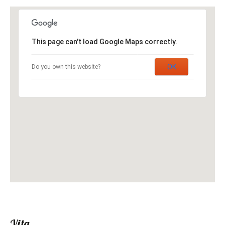
This page can't load Google Maps correctly.
OK
Do you own this website?
Vita