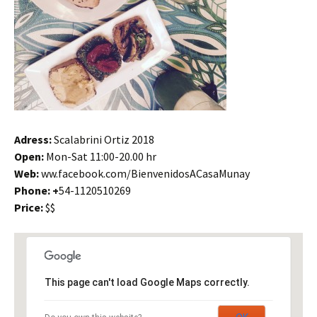
Adress:
Scalabrini Ortiz 2018
Open:
Mon-Sat 11:00-20.00 hr
Web:
ww.facebook.com/BienvenidosACasaMunay
Phone: +
54-1120510269
Price:
$$
This page can't load Google Maps correctly.