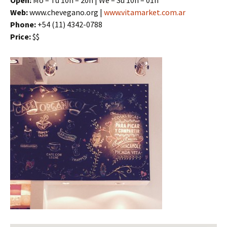
Open:
Mo – Tu 10h – 20h | We – Su 10h – 01h
Web:
www.chevegano.org |
www.vitamarket.com.ar
Phone:
+54 (11) 4342-0788
Price:
$$