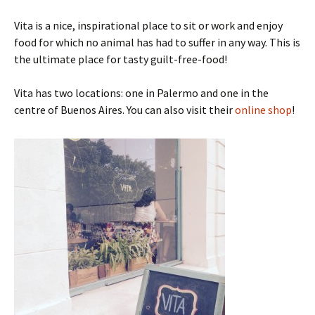
Vita is a nice, inspirational place to sit or work and enjoy
food for which no animal has had to suffer in any way. This is
the ultimate place for tasty guilt-free-food!
Vita has two locations: one in Palermo and one in the
centre of Buenos Aires. You can also visit their
online shop
!