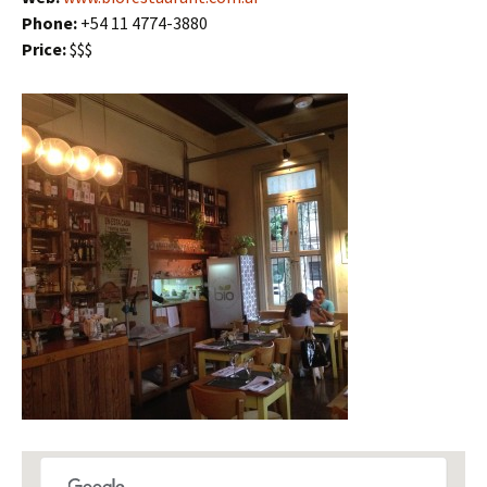
Phone:
+54 11 4774-3880
Price:
$$$