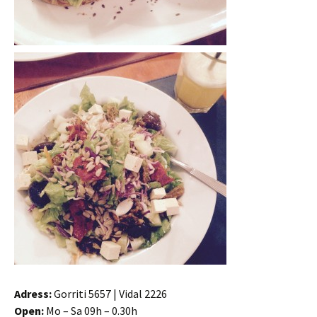
Adress:
Gorriti 5657 | Vidal 2226
Open:
Mo – Sa 09h – 0.30h